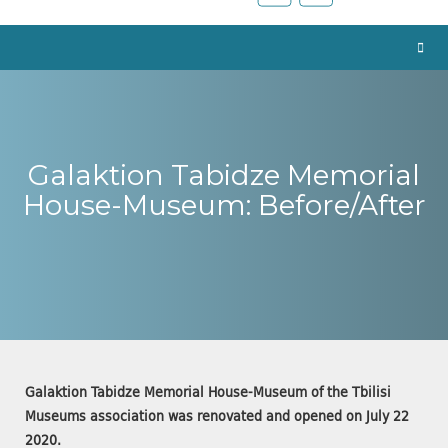
Galaktion Tabidze Memorial
House-Museum: Before/After
Galaktion Tabidze Memorial House-Museum of the Tbilisi
Museums association was renovated and opened on July 22
2020.