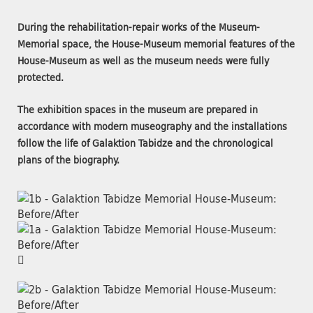
During the rehabilitation-repair works of the Museum-
Memorial space, the House-Museum memorial features of the
House-Museum as well as the museum needs were fully
protected.
The exhibition spaces in the museum are prepared in
accordance with modern museography and the installations
follow the life of Galaktion Tabidze and the chronological
plans of the biography.