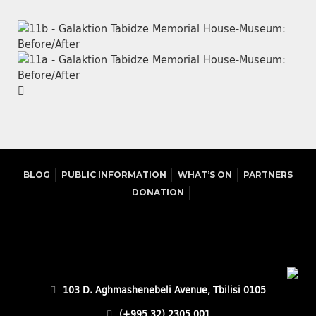
BLOG
PUBLIC INFORMATION
WHAT’S ON
PARTNERS
DONATION
103 D. Aghmashenebeli Avenue, Tbilisi 0105
(+995 32) 2305 001