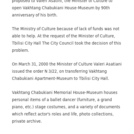
proposed to Valeri Asatini, the Minister of Culture to
open Vakhtang Chabukiani House-Museum by 90th
anniversary of his birth.
The Ministry of Culture because of lack of funds was not
able to help. At the request of the Minister of Culture,
Tbilisi City Hall The City Council took the decision of this
problem.
On March 31, 2000 the Minister of Culture Valeri Asatiani
issued the order N 3/22, on transferring Vakhtang
Chabukiani Apartment-Museum to Tbilisi City Hall.
Vakhtang Chabukiani Memorial House-Museum houses
personal items of a ballet dancer (furniture, a grand
piano, etc.) stage costumes, and a variety of documents
which reflect actor's roles and life, photo collections,
private archive.