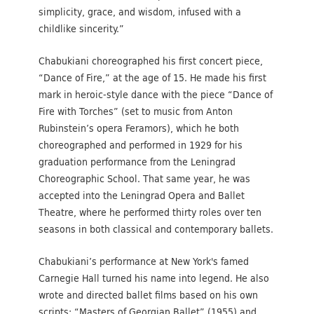
simplicity, grace, and wisdom, infused with a
childlike sincerity.”
Chabukiani choreographed his first concert piece,
“Dance of Fire,” at the age of 15. He made his first
mark in heroic-style dance with the piece “Dance of
Fire with Torches” (set to music from Anton
Rubinstein’s opera Feramors), which he both
choreographed and performed in 1929 for his
graduation performance from the Leningrad
Choreographic School. That same year, he was
accepted into the Leningrad Opera and Ballet
Theatre, where he performed thirty roles over ten
seasons in both classical and contemporary ballets.
Chabukiani’s performance at New York's famed
Carnegie Hall turned his name into legend. He also
wrote and directed ballet films based on his own
scripts: “Masters of Georgian Ballet” (1955) and