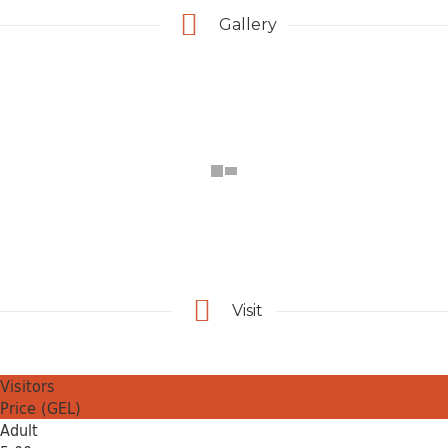
Gallery
Visit
Visitors
Price (GEL)
Adult