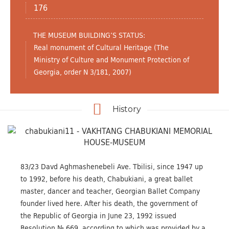
176
THE MUSEUM BUILDING’S STATUS:
Real monument of Cultural Heritage (The
Ministry of Culture and Monument Protection of
Georgia, order N 3/181, 2007)
History
83/23 Davd Aghmashenebeli Ave. Tbilisi, since 1947 up
to 1992, before his death, Chabukiani, a great ballet
master, dancer and teacher, Georgian Ballet Company
founder lived here. After his death, the government of
the Republic of Georgia in June 23, 1992 issued
Resolution № 669, according to which was provided by a