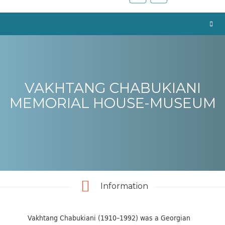
VAKHTANG CHABUKIANI
MEMORIAL HOUSE-MUSEUM
Information
Vakhtang Chabukiani (1910–1992) was a Georgian