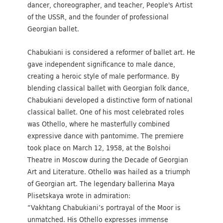
dancer, choreographer, and teacher, People's Artist
of the USSR, and the founder of professional
Georgian ballet.
Chabukiani is considered a reformer of ballet art. He
gave independent significance to male dance,
creating a heroic style of male performance. By
blending classical ballet with Georgian folk dance,
Chabukiani developed a distinctive form of national
classical ballet. One of his most celebrated roles
was Othello, where he masterfully combined
expressive dance with pantomime. The premiere
took place on March 12, 1958, at the Bolshoi
Theatre in Moscow during the Decade of Georgian
Art and Literature. Othello was hailed as a triumph
of Georgian art. The legendary ballerina Maya
Plisetskaya wrote in admiration:
“Vakhtang Chabukiani’s portrayal of the Moor is
unmatched. His Othello expresses immense