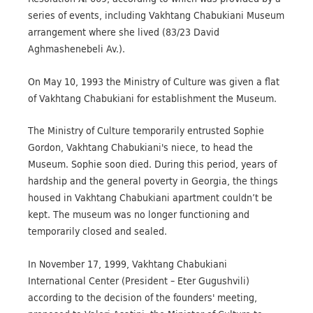
series of events, including Vakhtang Chabukiani Museum
arrangement where she lived (83/23 David
Aghmashenebeli Av.).
On May 10, 1993 the Ministry of Culture was given a flat
of Vakhtang Chabukiani for establishment the Museum.
The Ministry of Culture temporarily entrusted Sophie
Gordon, Vakhtang Chabukiani's niece, to head the
Museum. Sophie soon died. During this period, years of
hardship and the general poverty in Georgia, the things
housed in Vakhtang Chabukiani apartment couldn’t be
kept. The museum was no longer functioning and
temporarily closed and sealed.
In November 17, 1999, Vakhtang Chabukiani
International Center (President – Eter Gugushvili)
according to the decision of the founders' meeting,