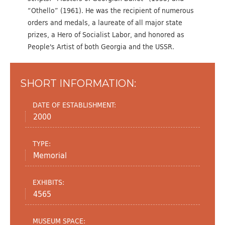
“Othello” (1961). He was the recipient of numerous
orders and medals, a laureate of all major state
prizes, a Hero of Socialist Labor, and honored as
People's Artist of both Georgia and the USSR.
SHORT INFORMATION:
DATE OF ESTABLISHMENT:
2000
TYPE:
Memorial
EXHIBITS:
4565
MUSEUM SPACE: