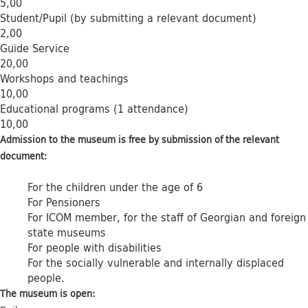
5,00
Student/Pupil (by submitting a relevant document)
2,00
Guide Service
20,00
Workshops and teachings
10,00
Educational programs (1 attendance)
10,00
Admission to the museum is free by submission of the relevant
document:
For the children under the age of 6
For Pensioners
For ICOM member, for the staff of Georgian and foreign
state museums
For people with disabilities
For the socially vulnerable and internally displaced
people.
The museum is open: