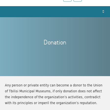
Donation
Any person or private entity can become a donor to the Union
of Tbilisi Municipal Museums, if only donation does not affect
the independence of the organization’s activities, contradict
with its principles or imperil the organization’s reputation.