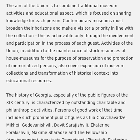
The aim of the Union is to combine traditional museum
activities and educational aspect, which is focused on sharing
knowledge for each person. Contemporary museums must
broaden their horizons and make a visitor a priority in line with
the collection – this is achievable only through the involvement
and participation in the process of each guest. Activities of the
Union, in addition to the maintenance of stock resources of
house-museums for the purpose of preservation and promotion
of memorialized persons, also cover expansion of museum
collections and transformation of historical context into
educational resources.
The history of Georgia, especially of the public figures of the
XIX century, is characterized by outstanding charitable and
philanthropic activities. Persons of good work of that time
include such prominent public figures as Ilia Chavchavadze,
Mikheil Gedevanishvili, Davit Sarajishvili, Ekaterine
Forakishvili, Maxime Sharadze and The Fellowship
(Amkhanagoba), Anastasia Tumanishvili-Tsereteli, Ekaterine