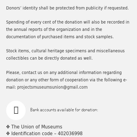
Donors’ identity shall be protected from publicity if requested.
Spending of every cent of the donation will also be recorded in
the annual reports of the organization and in the
documentation of purchased items and stock samples.
Stock items, cultural heritage specimens and miscellaneous
collectibles can be directly donated as well.
Please, contact us on any additional information regarding
donation or any other form of cooperation via the following e-
mail:
projectsmuseumsunion@gmail.com
Bank accounts available for donation:
✥ The Union of Museums
✥ Identification code – 402036998