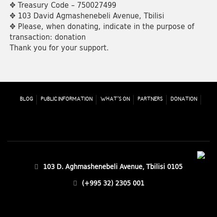
✥ Treasury Code – 750027499
✥ 103 David Agmashenebeli Avenue, Tbilisi
✥ Please, when donating, indicate in the purpose of
transaction: donation
Thank you for your support.
BLOG
PUBLIC INFORMATION
WHAT’S ON
PARTNERS
DONATION
103 D. Aghmashenebeli Avenue, Tbilisi 0105
(+995 32) 2305 001