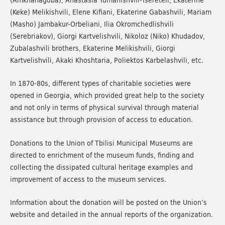
(Keke) Melikishvili, Elene Kifiani, Ekaterine Gabashvili, Mariam
(Masho) Jambakur-Orbeliani, Ilia Okromchedlishvili
(Serebriakov), Giorgi Kartvelishvili, Nikoloz (Niko) Khudadov,
Zubalashvili brothers, Ekaterine Melikishvili, Giorgi
Kartvelishvili, Akaki Khoshtaria, Poliektos Karbelashvili, etc.
In 1870-80s, different types of charitable societies were
opened in Georgia, which provided great help to the society
and not only in terms of physical survival through material
assistance but through provision of access to education.
Donations to the Union of Tbilisi Municipal Museums are
directed to enrichment of the museum funds, finding and
collecting the dissipated cultural heritage examples and
improvement of access to the museum services.
Information about the donation will be posted on the Union’s
website and detailed in the annual reports of the organization.