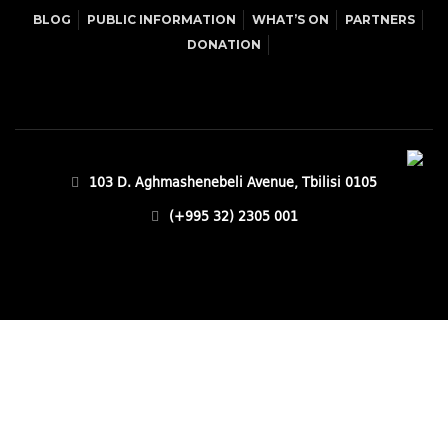
BLOG
PUBLIC INFORMATION
WHAT’S ON
PARTNERS
DONATION
103 D. Aghmashenebeli Avenue, Tbilisi 0105
(+995 32) 2305 001