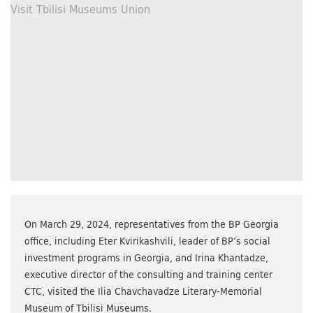
On March 29, 2024, representatives from the BP Georgia
office, including Eter Kvirikashvili, leader of BP’s social
investment programs in Georgia, and Irina Khantadze,
executive director of the consulting and training center
CTC, visited the Ilia Chavchavadze Literary-Memorial
Museum of Tbilisi Museums.