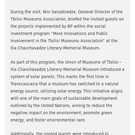
During the visit, Nini Sanadiradze, General Director of the
Tbilisi Museums Association, briefed the invited guests on
the projects implemented by BP within the social
investment program “More Innovations and Public
Involvement in the Tbilisi Museums Association” at the
Ilia Chavchavadze Literary-Memorial Museum.
As part of this program, the Union of Museums of Tbilisi –
Ilia Chavchavadze Literary-Memorial Museum introduced a
system of solar panels. This marks the first time in
Transcaucasia that a museum has switched to a natural
energy source, utilizing solar energy. This initiative aligns
with one of the main goals of sustainable development
outlined by the United Nations, aiming to reduce the
negative impact on the environment, promote green
energy, and foster environmental care.
Additionally, the invited guests were introduced to