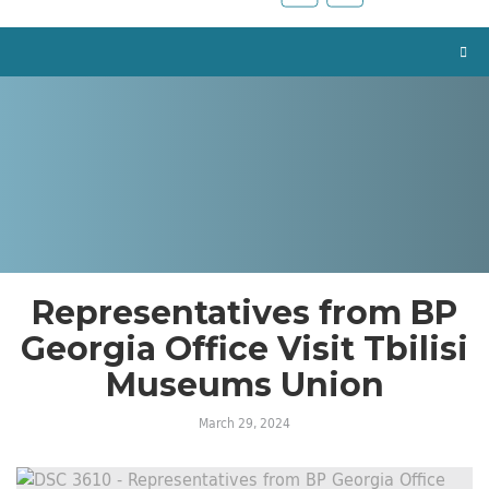
Representatives from BP
Georgia Office Visit Tbilisi
Museums Union
March 29, 2024