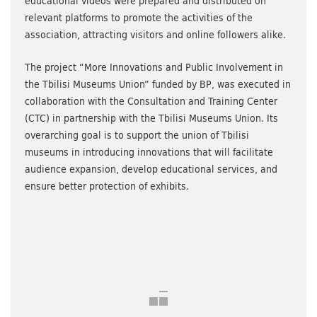
educational videos were prepared and distributed on
relevant platforms to promote the activities of the
association, attracting visitors and online followers alike.
The project “More Innovations and Public Involvement in
the Tbilisi Museums Union” funded by BP, was executed in
collaboration with the Consultation and Training Center
(CTC) in partnership with the Tbilisi Museums Union. Its
overarching goal is to support the union of Tbilisi
museums in introducing innovations that will facilitate
audience expansion, develop educational services, and
ensure better protection of exhibits.