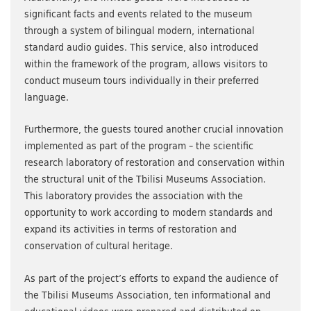
significant facts and events related to the museum
through a system of bilingual modern, international
standard audio guides. This service, also introduced
within the framework of the program, allows visitors to
conduct museum tours individually in their preferred
language.
Furthermore, the guests toured another crucial innovation
implemented as part of the program – the scientific
research laboratory of restoration and conservation within
the structural unit of the Tbilisi Museums Association.
This laboratory provides the association with the
opportunity to work according to modern standards and
expand its activities in terms of restoration and
conservation of cultural heritage.
As part of the project’s efforts to expand the audience of
the Tbilisi Museums Association, ten informational and