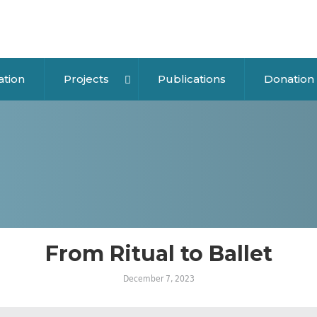
ation
Projects
Publications
Donation
From Ritual to Ballet
December 7, 2023