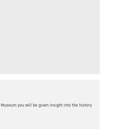
Museum you will be given insight into the history