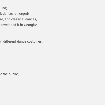
ound;
olk dances emerged;
al, and classical dances;
developed it in Georgia;
te” different dance costumes.
r the public;