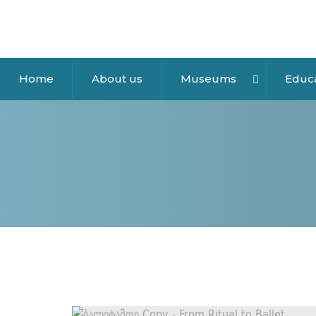
Home
About us
Museums
Educ