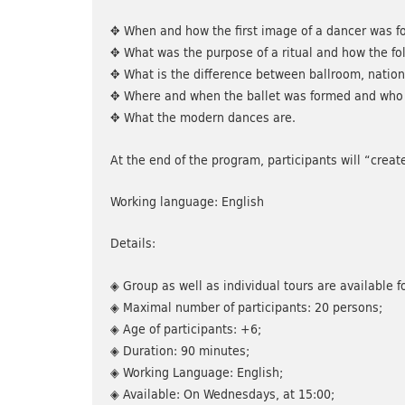
✥ When and how the first image of a dancer was f
✥ What was the purpose of a ritual and how the f
✥ What is the difference between ballroom, nation
✥ Where and when the ballet was formed and who 
✥ What the modern dances are.
At the end of the program, participants will “crea
Working language: English
Details:
◈ Group as well as individual tours are available fo
◈ Maximal number of participants: 20 persons;
◈ Age of participants: +6;
◈ Duration: 90 minutes;
◈ Working Language: English;
◈ Available: On Wednesdays, at 15:00;