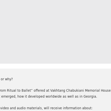
 or why?
om Ritual to Ballet” offered at Vakhtang Chabukiani Memorial House 
it emerged, how it developed worldwide as well as in Georgia.
 video and audio materials, will receive information about: