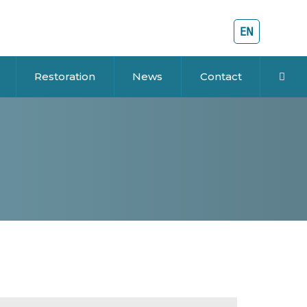
EN
Restoration
News
Contact