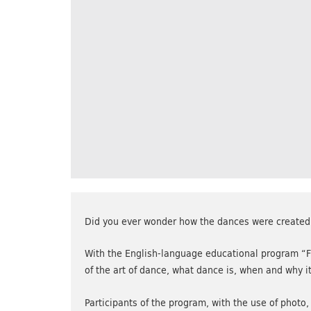
Did you ever wonder how the dances were created
With the English-language educational program “Fr
of the art of dance, what dance is, when and why 
Participants of the program, with the use of photo,