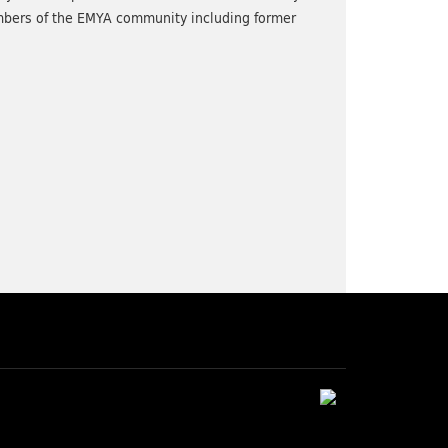
bers of the EMYA community including former