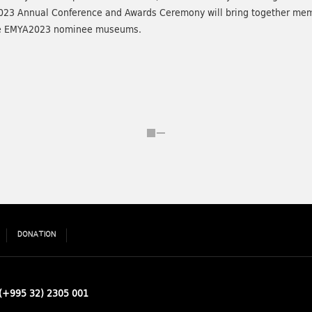
023 Annual Conference and Awards Ceremony will bring together mem
 the EMYA2023 nominee museums.
DONATION
(+995 32) 2305 001