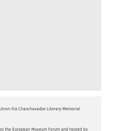
 Union Ilia Chavchavadze Literary-Memorial
d by the European Museum Forum and hosted by