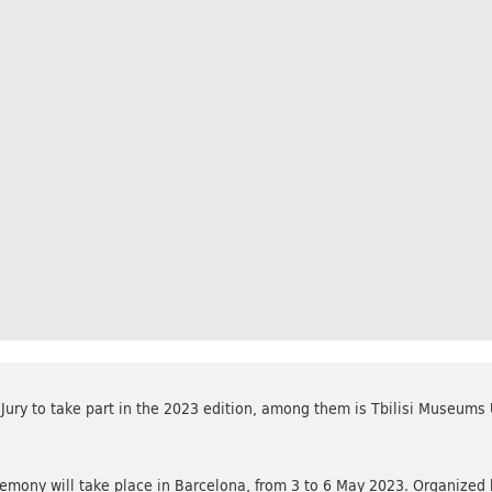
ury to take part in the 2023 edition, among them is Tbilisi Museums
ony will take place in Barcelona, from 3 to 6 May 2023. Organize