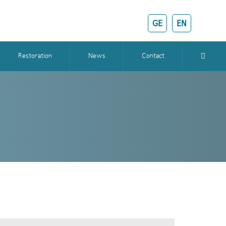
GE
EN
Restoration
News
Contact