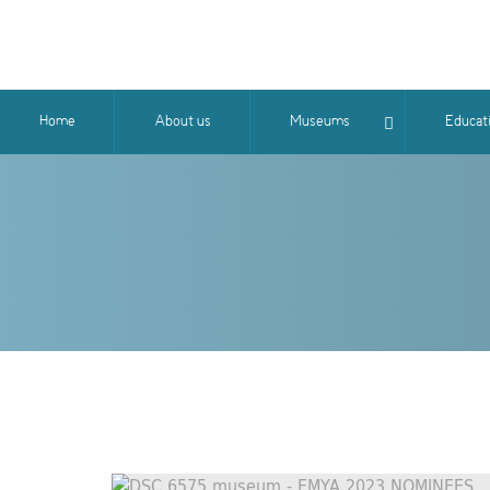
Home
About us
Museums
Educat