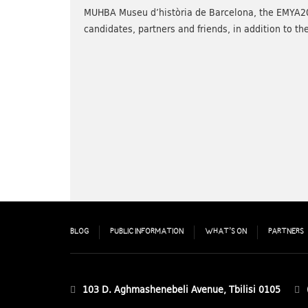
MUHBA Museu d’història de Barcelona, the EMYA2
candidates, partners and friends, in addition to
BLOG
PUBLIC INFORMATION
WHAT’S ON
PARTNERS
103 D. Aghmashenebeli Avenue, Tbilisi 0105