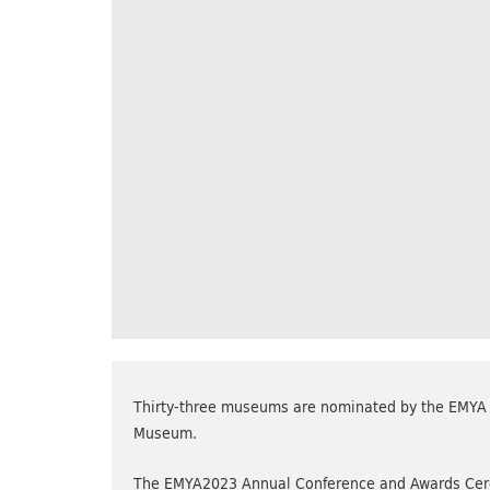
Thirty-three museums are nominated by the EMYA J
Museum.
The EMYA2023 Annual Conference and Awards Cerem