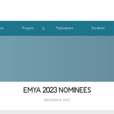
ion
Projects
Publications
Donation
EMYA 2023 NOMINEES
December 6, 2022