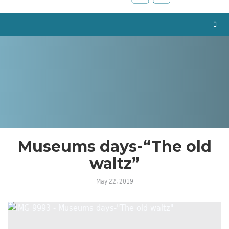
Museums days-“The old
waltz”
May 22, 2019