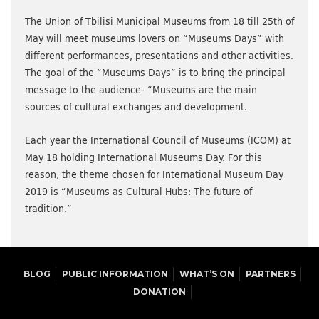
The Union of Tbilisi Municipal Museums from 18 till 25th of
May will meet museums lovers on “Museums Days” with
different performances, presentations and other activities.
The goal of the “Museums Days” is to bring the principal
message to the audience- “Museums are the main
sources of cultural exchanges and development.
Each year the International Council of Museums (ICOM) at
May 18 holding International Museums Day. For this
reason, the theme chosen for International Museum Day
2019 is “Museums as Cultural Hubs: The future of
tradition.”
BLOG
PUBLIC INFORMATION
WHAT’S ON
PARTNERS
DONATION