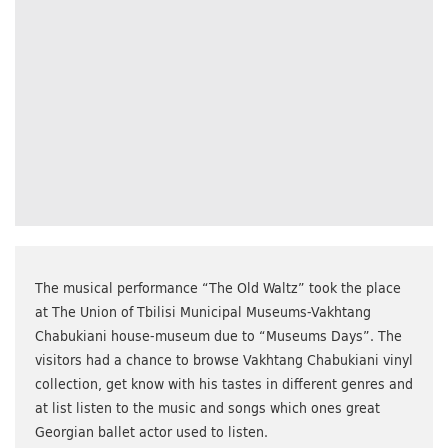
The musical performance “The Old Waltz” took the place
at The Union of Tbilisi Municipal Museums-Vakhtang
Chabukiani house-museum due to “Museums Days”. The
visitors had a chance to browse Vakhtang Chabukiani vinyl
collection, get know with his tastes in different genres and
at list listen to the music and songs which ones great
Georgian ballet actor used to listen.