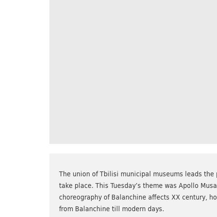
The union of Tbilisi municipal museums leads the 
take place. This Tuesday’s theme was Apollo Musage
choreography of Balanchine affects XX century, ho
from Balanchine till modern days.