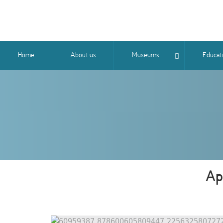
Home
About us
Museums
Educat
Apo