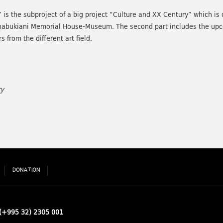
 the subproject of a big project “Culture and XX Century” which is div
Chabukiani Memorial House-Museum. The second part includes the u
 from the different art field.
y
DONATION
(+995 32) 2305 001