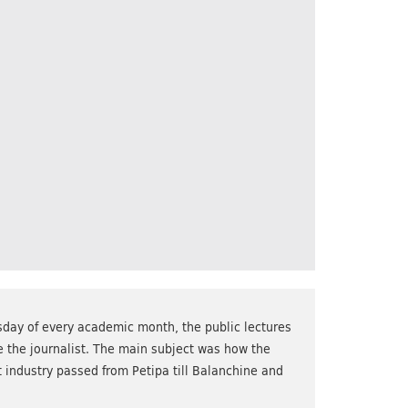
sday of every academic month, the public lectures
e the journalist. The main subject was how the
 industry passed from Petipa till Balanchine and