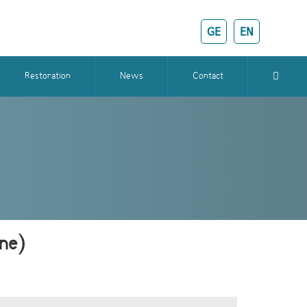
GE
EN
Restoration
News
Contact
ine)