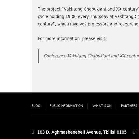
The project “Vakhtang Chabukiani and XX century” is
cycle holding 19:00 every Thursday at Vakhtang 
century”, which involves professors and researchers
For more information, please visit:
Conference-Vakhtang Chabukiani and XX centur
BLOG
PUBLIC INFORMATION
WHAT’S ON
PARTNERS
103 D. Aghmashenebeli Avenue, Tbilisi 0105