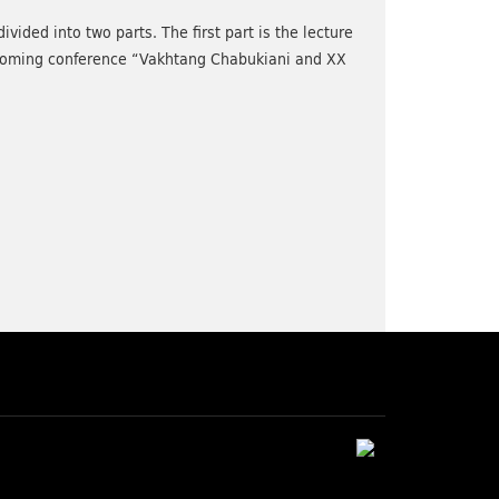
ided into two parts. The first part is the lecture
pcoming conference “Vakhtang Chabukiani and XX