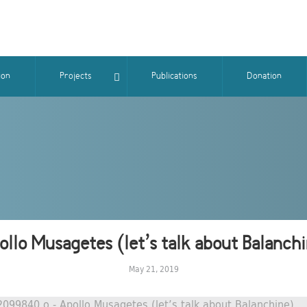
ion
Projects
Publications
Donation
llo Musagetes (let’s talk about Balanch
May 21, 2019