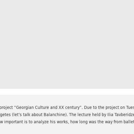
project “Georgian Culture and XX century”. Due to the project on Tue
tes (let’s talk about Balanchine). The lecture held by Ilia Tavberidz
w important is to analyze his works, how long was the way from ballet