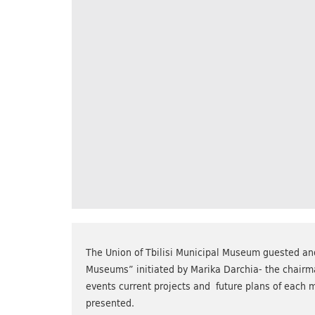
The Union of Tbilisi Municipal Museum guested ano
Museums” initiated by Marika Darchia- the chairma
events current projects and future plans of each 
presented.