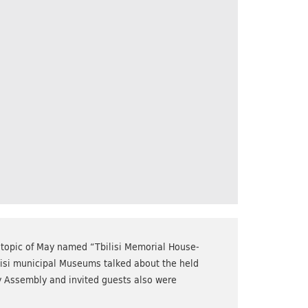
 topic of May named “Tbilisi Memorial House-
lisi municipal Museums talked about the held
ty Assembly and invited guests also were