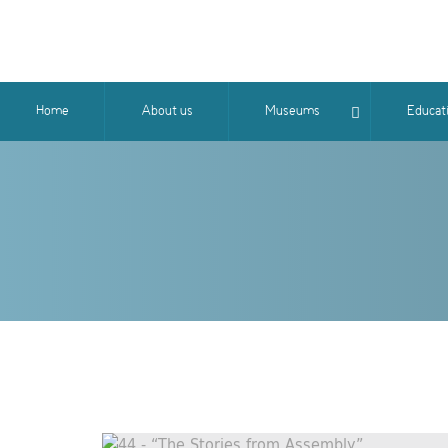
Home
About us
Museums
Educat