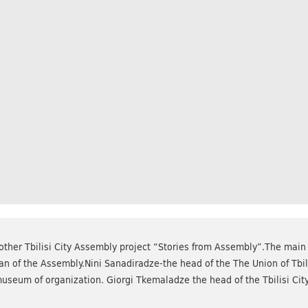
ther Tbilisi City Assembly project “Stories from Assembly”.The main
n of the Assembly.Nini Sanadiradze-the head of the The Union of Tbi
museum of organization. Giorgi Tkemaladze the head of the Tbilisi Ci