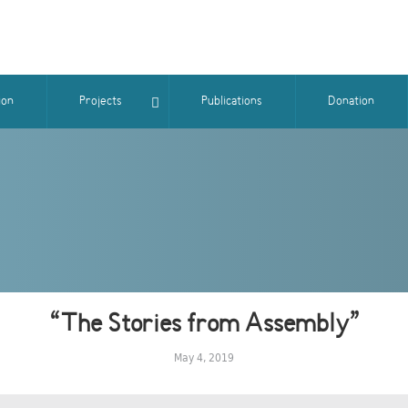
ion
Projects
Publications
Donation
“The Stories from Assembly”
May 4, 2019