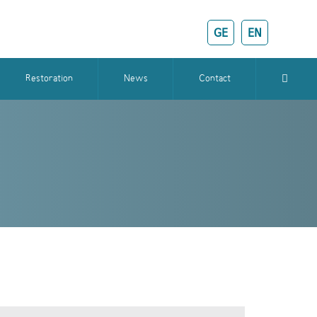
GE
EN
Restoration
News
Contact