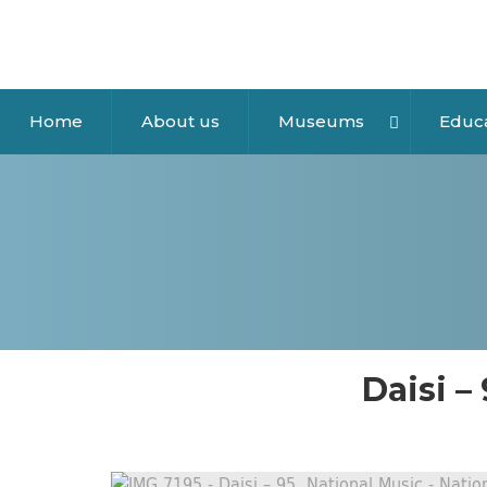
Home
About us
Museums
Educ
Daisi –