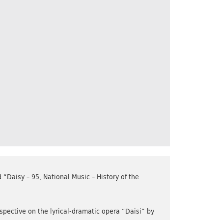
“Daisy – 95, National Music – History of the
rspective on the lyrical-dramatic opera “Daisi” by