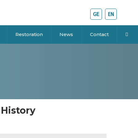
GE
EN
Restoration
News
Contact
 History