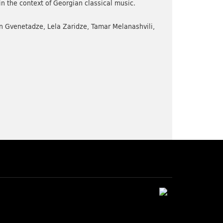
in the context of Georgian classical music.
n Gvenetadze, Lela Zaridze, Tamar Melanashvili,