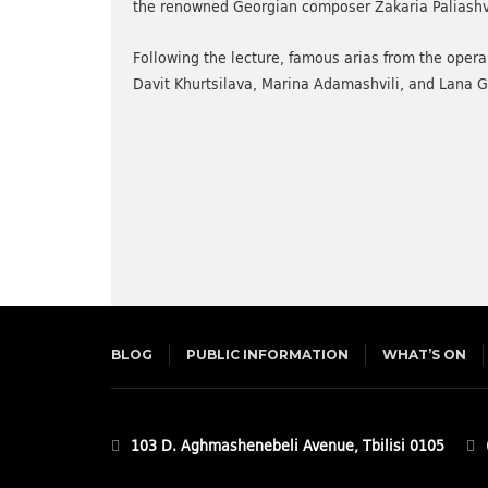
the renowned Georgian composer Zakaria Paliashvili
Following the lecture, famous arias from the ope
Davit Khurtsilava, Marina Adamashvili, and Lana 
BLOG
PUBLIC INFORMATION
WHAT’S ON
103 D. Aghmashenebeli Avenue, Tbilisi 0105