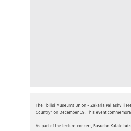
The Tbilisi Museums Union – Zakaria Paliashvili Me
Country” on December 19. This event commemorated
As part of the lecture-concert, Rusudan Kutateladz