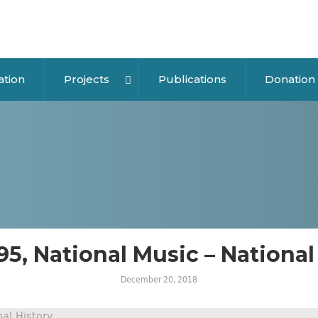
ation
Projects
Publications
Donation
 95, National Music – National
December 20, 2018