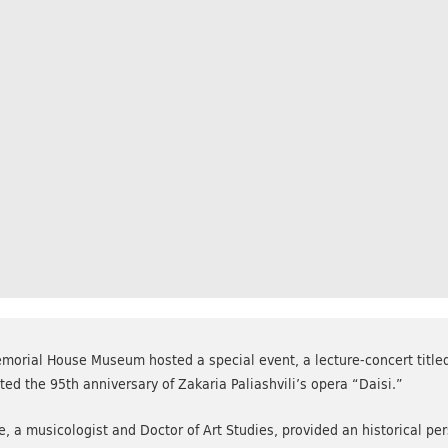
morial House Museum hosted a special event, a lecture-concert titled 
 the 95th anniversary of Zakaria Paliashvili’s opera “Daisi.”
e, a musicologist and Doctor of Art Studies, provided an historical pe