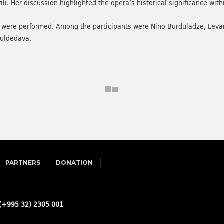
. Her discussion highlighted the opera’s historical significance with
ra were performed. Among the participants were Nino Burduladze, Leva
Guldedava.
PARTNERS
DONATION
(+995 32) 2305 001