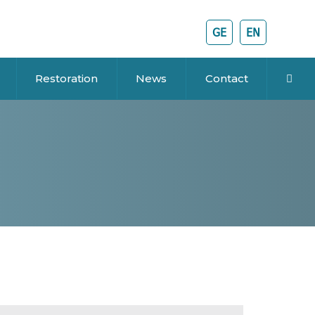
GE
EN
Restoration
News
Contact