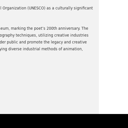
al Organization (UNESCO) as a culturally significant
seum, marking the poet’s 200th anniversary. The
raphy techniques, utilizing creative industries
wider public and promote the legacy and creative
ing diverse industrial methods of animation,