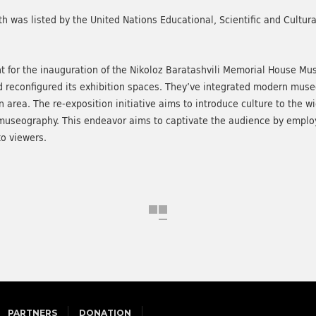
th was listed by the United Nations Educational, Scientific and Cultur
t for the inauguration of the Nikoloz Baratashvili Memorial House Mu
econfigured its exhibition spaces. They’ve integrated modern museog
on area. The re-exposition initiative aims to introduce culture to the 
museography. This endeavor aims to captivate the audience by employ
o viewers.
PARTNERS
DONATION