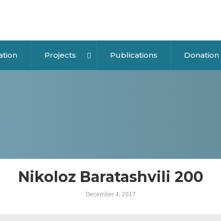
ation
Projects
Publications
Donation
Nikoloz Baratashvili 200
December 4, 2017