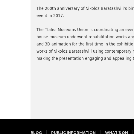
The 200th anniversary of Nikoloz Baratashvili’s bir
event in 2017.
The Tbilisi Museums Union is coordinating an even
house museum underwent rehabilitation works and r
and 3D animation for the first time in the exhibiti
works of Nikoloz Baratashvili using contemporary 
making the presentation engaging and appealing t
BLOG
PUBLIC INFORMATION
WHAT’S ON