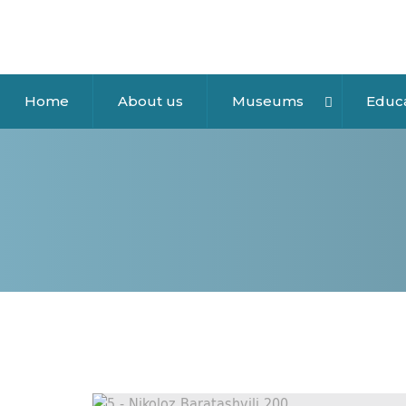
Home
About us
Museums
Educ