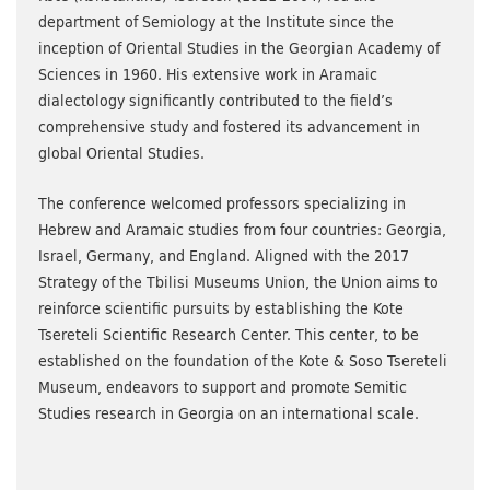
department of Semiology at the Institute since the
inception of Oriental Studies in the Georgian Academy of
Sciences in 1960. His extensive work in Aramaic
dialectology significantly contributed to the field’s
comprehensive study and fostered its advancement in
global Oriental Studies.
The conference welcomed professors specializing in
Hebrew and Aramaic studies from four countries: Georgia,
Israel, Germany, and England. Aligned with the 2017
Strategy of the Tbilisi Museums Union, the Union aims to
reinforce scientific pursuits by establishing the Kote
Tsereteli Scientific Research Center. This center, to be
established on the foundation of the Kote & Soso Tsereteli
Museum, endeavors to support and promote Semitic
Studies research in Georgia on an international scale.