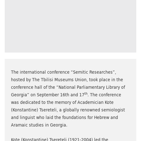
The international conference “Semitic Researches”,
hosted by The Tbilisi Museums Union, took place in the
conference hall of the “National Parliamentary Library of
th
Georgia” on September 16th and 17
. The conference
was dedicated to the memory of Academician Kote
(Konstantine) Tsereteli, a globally renowned semiologist
and linguist who laid the foundations for Hebrew and
Aramaic studies in Georgia.
Kote (Konstantine) Tsereteli (1921-2004) led the