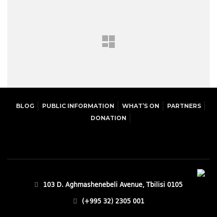
BLOG
PUBLIC INFORMATION
WHAT’S ON
PARTNERS
DONATION
103 D. Aghmashenebeli Avenue, Tbilisi 0105
(+995 32) 2305 001