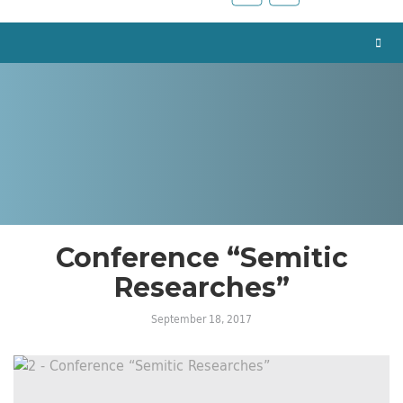
Conference “Semitic
Researches”
September 18, 2017